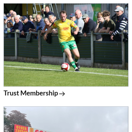
Trust Membership