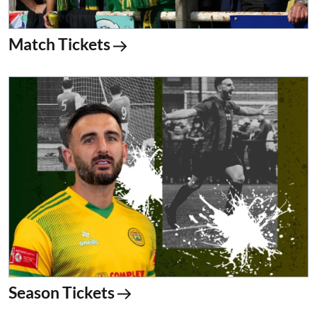
Match Tickets
Season Tickets