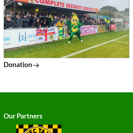
Donation
Our Partners