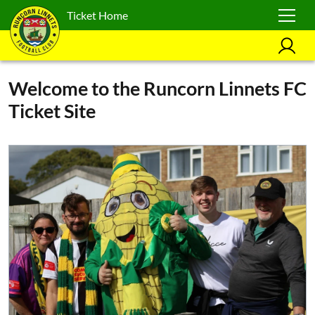
Ticket Home
Welcome to the Runcorn Linnets FC
Ticket Site