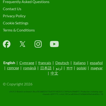
Frequently Asked Questions
Contact Us
Privacy Policy
Cookie Settings
Terms & Conditions
English
|
Cymraeg
|
français
|
Deutsch
|
italiano
|
español
|
српски
|
română
|
日本語
|
اردو
|
বাংলা
|
polski
|
magyar
|
中文
© Copyright 2026
v54.9.5+Branch.-no-branch-.Sha.a581bb805675fa079748203117b9fdc4c0fbd893 | Production | ticketing-apps-
channels-c8f9777c-cvtzb | 001acad0344c47e08db1b9be3a6a08ce |
XS